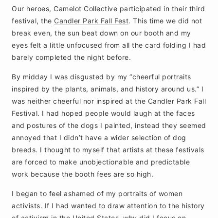
Our heroes, Camelot Collective participated in their third
festival, the
Candler Park Fall Fest
. This time we did not
break even, the sun beat down on our booth and my
eyes felt a little unfocused from all the card folding I had
barely completed the night before.
By midday I was disgusted by my “cheerful portraits
inspired by the plants, animals, and history around us.” I
was neither cheerful nor inspired at the Candler Park Fall
Festival. I had hoped people would laugh at the faces
and postures of the dogs I painted, instead they seemed
annoyed that I didn’t have a wider selection of dog
breeds. I thought to myself that artists at these festivals
are forced to make unobjectionable and predictable
work because the booth fees are so high.
I began to feel ashamed of my portraits of women
activists. If I had wanted to draw attention to the history
of activism in the United States, why did I focus on