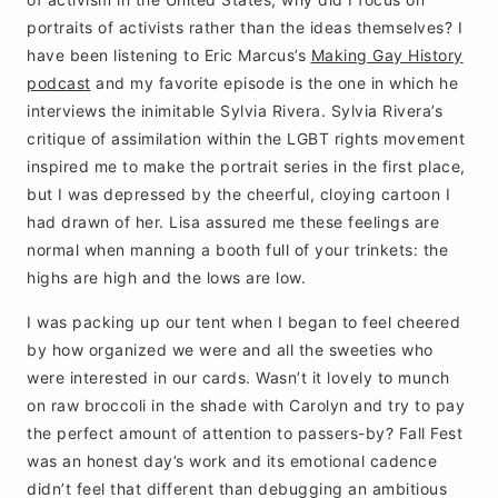
portraits of activists rather than the ideas themselves? I
have been listening to Eric Marcus’s
Making Gay History
podcast
and my favorite episode is the one in which he
interviews the inimitable Sylvia Rivera. Sylvia Rivera’s
critique of assimilation within the LGBT rights movement
inspired me to make the portrait series in the first place,
but I was depressed by the cheerful, cloying cartoon I
had drawn of her. Lisa assured me these feelings are
normal when manning a booth full of your trinkets: the
highs are high and the lows are low.
I was packing up our tent when I began to feel cheered
by how organized we were and all the sweeties who
were interested in our cards. Wasn’t it lovely to munch
on raw broccoli in the shade with Carolyn and try to pay
the perfect amount of attention to passers-by? Fall Fest
was an honest day’s work and its emotional cadence
didn’t feel that different than debugging an ambitious