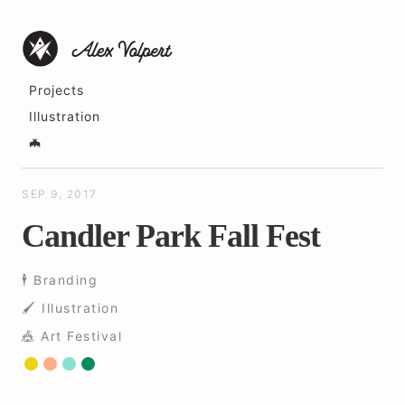
Projects
Illustration
🦇
SEP 9, 2017
Candler Park Fall Fest
🕴 Branding
🖌 ️Illustration
🎪 Art Festival