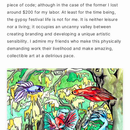
piece of code; although in the case of the former I lost
around $200 for my labor. At least for the time being,
the gypsy festival life is not for me. It is neither leisure
nor a living; it occupies an uncanny valley between
creating branding and developing a unique artistic
sensibility. I admire my friends who make this physically
demanding work their livelihood and make amazing,
collectible art at a delirious pace.