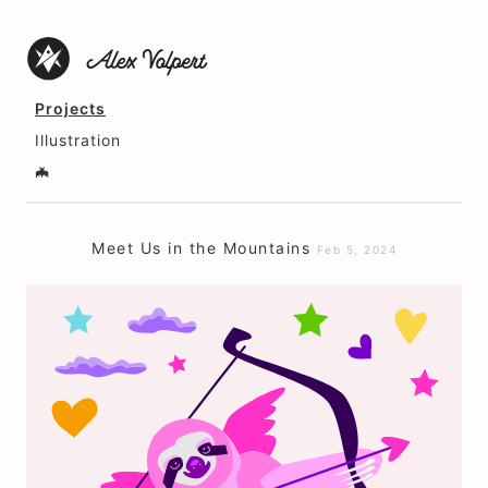
Projects
Illustration
🦇
Meet Us in the Mountains
Feb 5, 2024