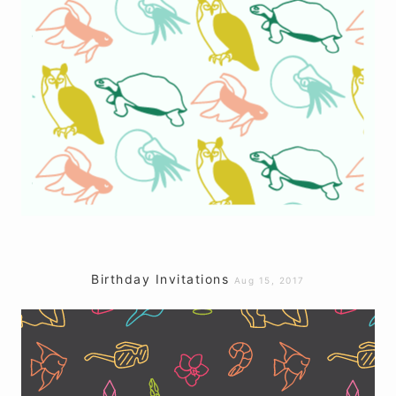
Birthday Invitations
Aug 15, 2017