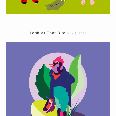
Look At That Bird
Nov 1, 2021