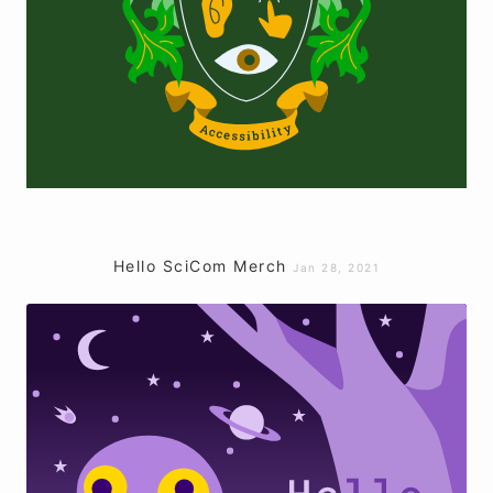
Hello SciCom Merch
Jan 28, 2021