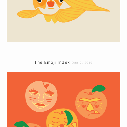
The Emoji Index
Dec 2, 2019