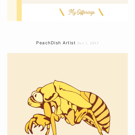
PeachDish Artist
Oct 1, 2017