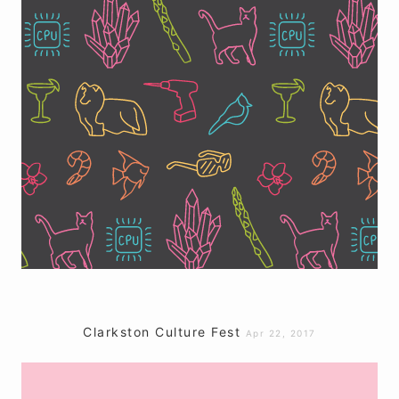
Clarkston Culture Fest
Apr 22, 2017