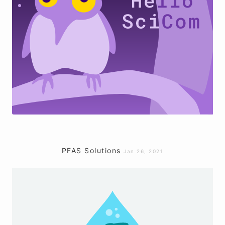
PFAS Solutions
Jan 26, 2021