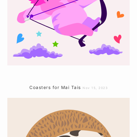
Coasters for Mai Tais
Nov 15, 2023