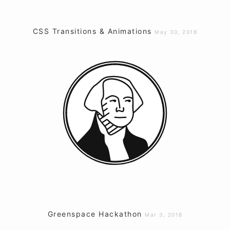
CSS Transitions & Animations
May 30, 2018
Greenspace Hackathon
Mar 3, 2018