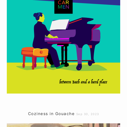
Coziness in Gouache
Sep 30, 2023