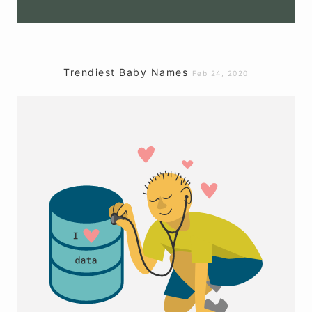
Trendiest Baby Names
Feb 24, 2020