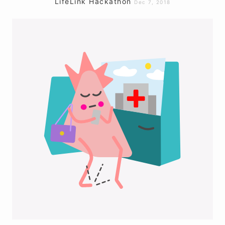
LifeLink Hackathon
Dec 7, 2018