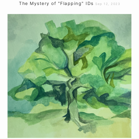
The Mystery of "Flapping" IDs
Sep 12, 2023