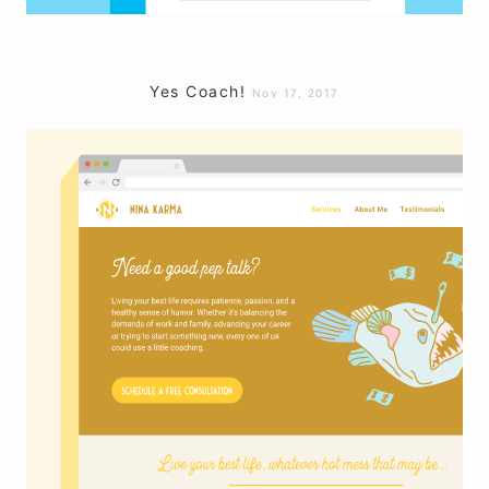
Yes Coach!
Nov 17, 2017