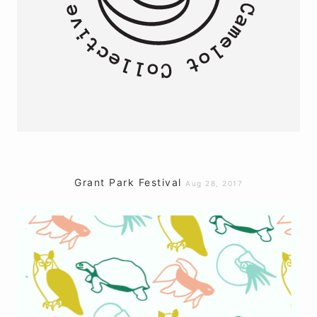
Grant Park Festival
Aug 28, 2017