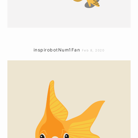
inspirobotNum1Fan
Feb 8, 2020