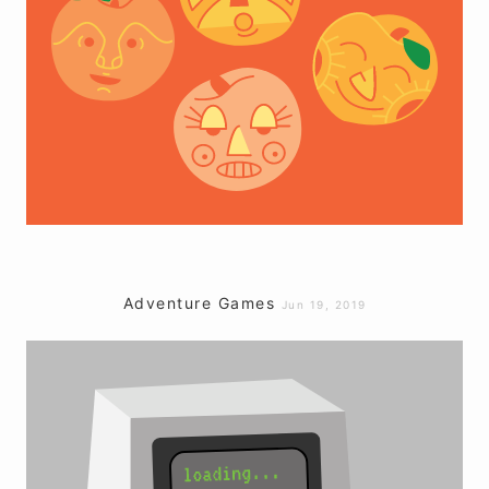
Adventure Games
Jun 19, 2019