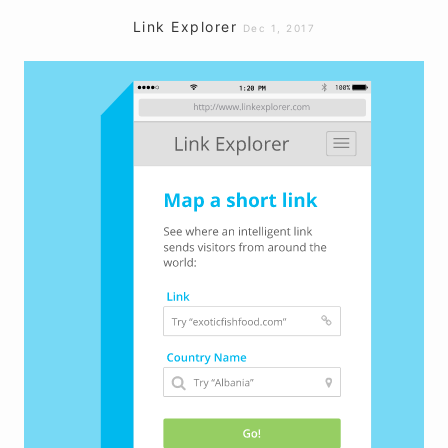
Link Explorer
Dec 1, 2017