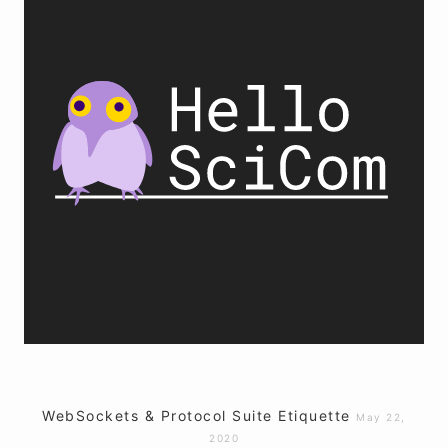
WebSockets & Protocol Suite Etiquette
May 22,
2020