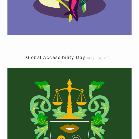
Global Accessibility Day
May 20, 2021