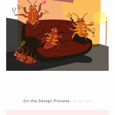
On the Design Process
Feb 20, 2019