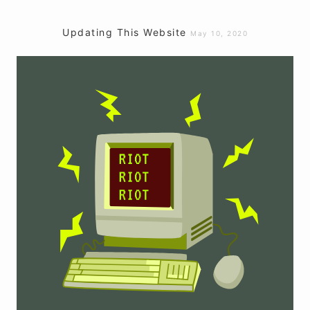
Updating This Website
May 10, 2020