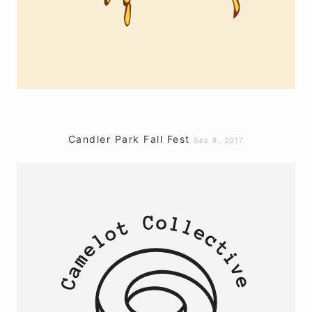
Candler Park Fall Fest
Sep 9, 2017