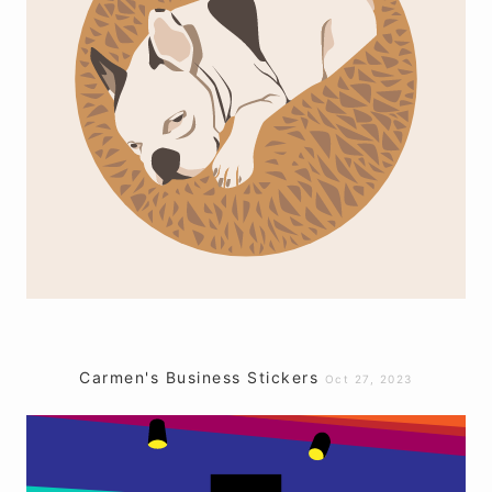
Carmen's Business Stickers
Oct 27, 2023