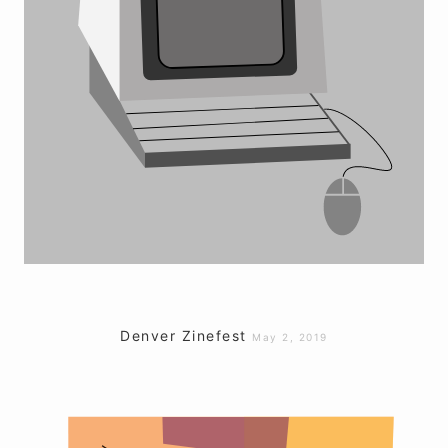
Denver Zinefest
May 2, 2019