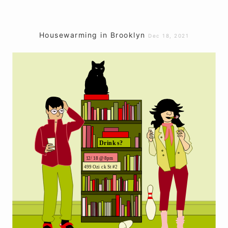
Housewarming in Brooklyn
Dec 18, 2021