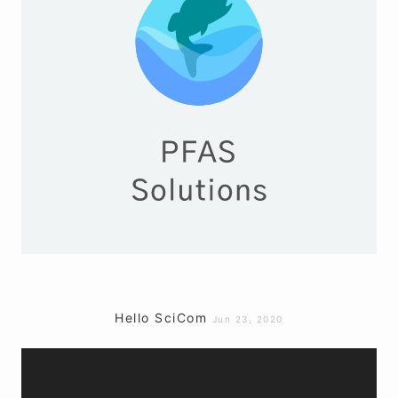
Hello SciCom
Jun 23, 2020